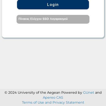
Login
Πίνακας Ελέγχου SSO Λογαριασμού
© 2024 University of the Aegean
Powered by
GUnet
and
Apereo CAS
Terms of Use and Privacy Statement