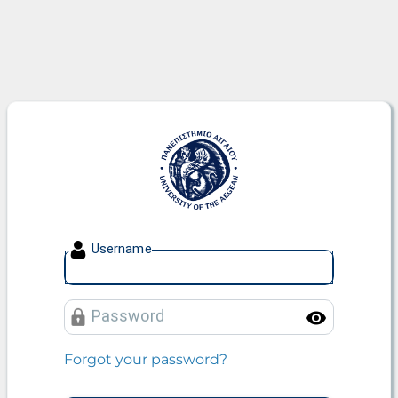
University of the Aegean
U
sername
P
assword
Toggle
Forgot your password?